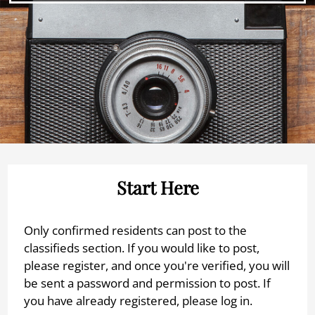
Neighborhood
Apply
Interest List
E-Brochure
Refer a Friend
FAQ
9815 Almeda Genoa Road
Houston, TX 77075
Start Here
Only confirmed residents can post to the
classifieds section. If you would like to post,
please register, and once you're verified, you will
be sent a password and permission to post. If
you have already registered, please log in.