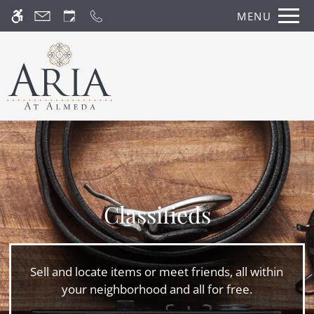
Skip
MENU
WE HAVE AN OPTIMIZED WEB
to
ACCESSIBLE VERSION OF THIS
Remove this option fr
main
SITE AVAILABLE. CLICK HERE TO
content
VIEW.
Classifieds
Home
Photos
Sell and locate items or meet friends, all within
Floor Plans
your neighborhood and all for free.
Amenities
Pets