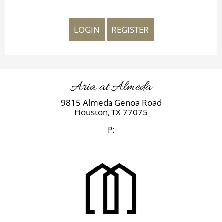
LOGIN
REGISTER
Aria at Almeda
9815 Almeda Genoa Road
Houston,
TX
77075
P: