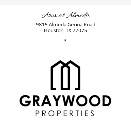
Aria at Almeda
9815 Almeda Genoa Road
Houston,
TX
77075
P: