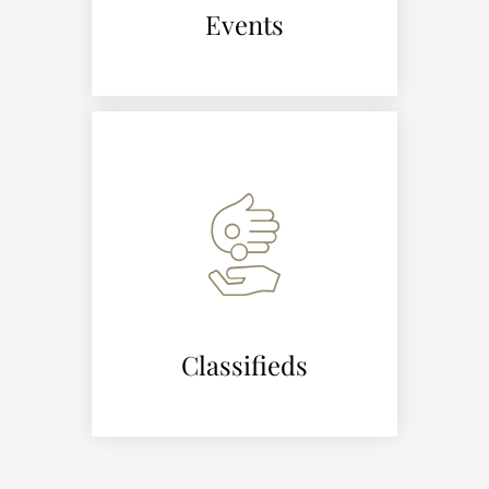
Events
Classifieds